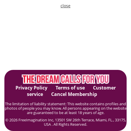
close
Privacy Policy
Terms of use
Customer
service
Cancel Membership
The limitation of liability statement: This website contains profiles and
photos of people you may know. All persons appearing on the website
are guaranteed to be at least 18 years of age.
© 2026 FreeImagination Inc, 13501 SW 26th Terrace, Miami, FL., 33175,
USA . All Rights Reserved.