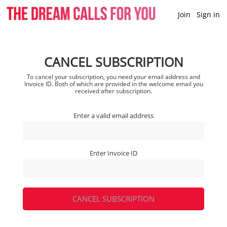
Join
Sign in
CANCEL SUBSCRIPTION
To cancel your subscription, you need your email address and
Invoice ID. Both of which are provided in the welcome email you
received after subscription.
Enter a valid email address
Enter Invoice ID